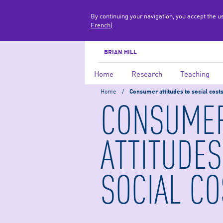
By continuing your navigation, you accept the u
French)
BRIAN HILL
Home
Research
Teaching
Home
/
Consumer attitudes to social cost
CONSUME
ATTITUDES
SOCIAL CO