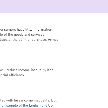
consumers have little information
le of the goods and services
ties at the point of purchase. Armed
will reduce income inequality (for
ocial efficiency.
ted with less income inequality. But
tion sample of the English and US