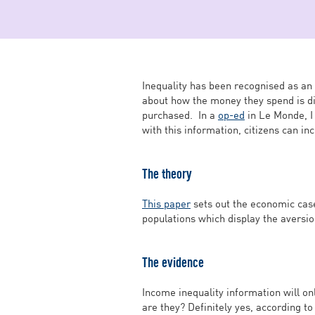
Inequality has been recognised as an 
about how the money they spend is di
purchased. In a
op-ed
in Le Monde, I
with this information, citizens can in
The theory
This paper
sets out the economic case
populations which display the aversion
The evidence
Income inequality information will on
are they? Definitely yes, according t