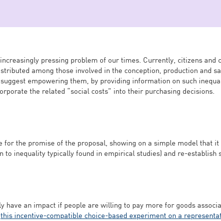
increasingly pressing problem of our times. Currently, citizens and 
stributed among those involved in the conception, production and sa
 suggest empowering them, by providing information on such inequali
corporate the related “social costs” into their purchasing decisions.
 for the promise of the proposal, showing on a simple model that it 
 to inequality typically found in empirical studies) and re-establish s
ly have an impact if people are willing to pay more for goods associa
o
this incentive-compatible choice-based experiment on a representa