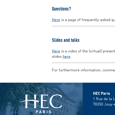
Questions?
Here
is a page of frequently-asked q
Slides and talks
Here
is a video of the (virtual) prese
slides
here
.
For furthermore information, comment
HEC Paris
1 Rue de la 
78350
Jouy-