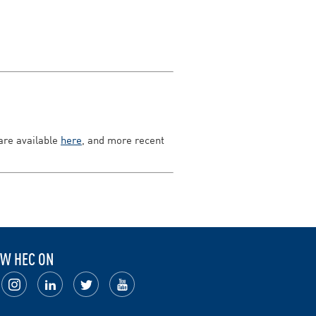
 are available
here
, and more recent
W HEC ON