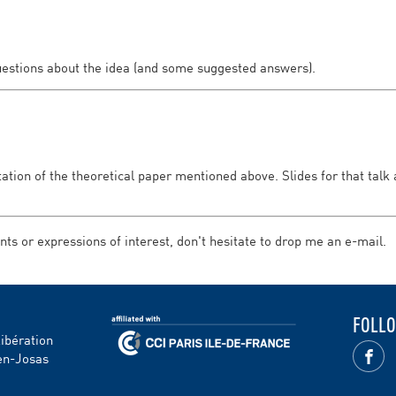
uestions about the idea (and some suggested answers).
ntation of the theoretical paper mentioned above. Slides for that talk
s or expressions of interest, don't hesitate to drop me an e-mail.
FOLLO
Libération
en-Josas