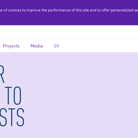
se of cookies to improve the performance of this site and to offer personalized s
Projects
Media
CV
s
R
 TO
STS