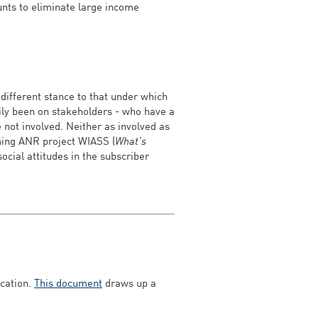
ounts to eliminate large income
 different stance to that under which
rily been on stakeholders - who have a
e not involved. Neither as involved as
oming ANR project WIASS (
What’s
social attitudes in the subscriber
ication.
This document
draws up a