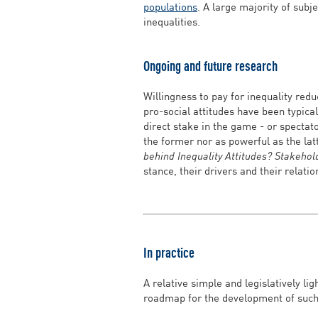
populations
. A large majority of subj
inequalities.
Ongoing and future research
Willingness to pay for inequality red
pro-social attitudes have been typica
direct stake in the game - or spectato
the former nor as powerful as the la
behind Inequality Attitudes? Stakehol
stance, their drivers and their relatio
In practice
A relative simple and legislatively li
roadmap for the development of such