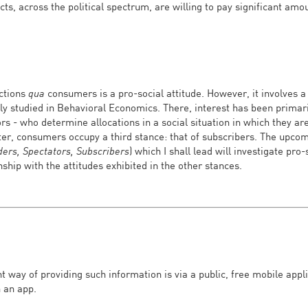
ects, across the political spectrum, are willing to pay significant am
uctions
qua
consumers is a pro-social attitude. However, it involves a
lly studied in Behavioral Economics. There, interest has been prima
rs - who determine allocations in a social situation in which they ar
tter, consumers occupy a third stance: that of subscribers. The upc
ders, Spectators, Subscribers
) which I shall lead will investigate pro-
nship with the attitudes exhibited in the other stances.
ght way of providing such information is via a public, free mobile appl
 an app.