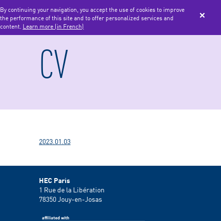
By continuing your navigation, you accept the use of cookies to improve
the performance of this site and to offer personalized services and
MENU
content.
Learn more (in French)
CV
2023.01.03
HEC Paris
1 Rue de la Libération
78350
Jouy-en-Josas