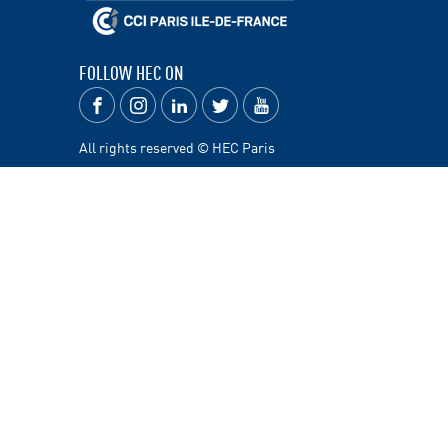
FOLLOW HEC ON
All rights reserved © HEC Paris