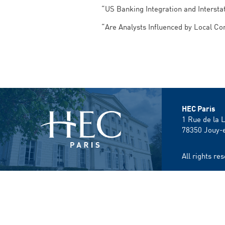
“US Banking Integration and Interst
“Are Analysts Influenced by Local C
HEC Paris
1 Rue de la 
78350
Jouy-
All rights r