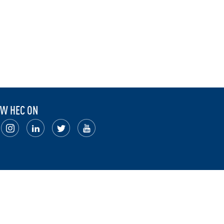
W HEC ON