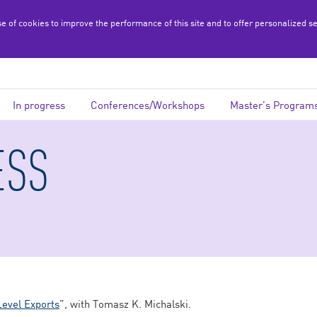
se of cookies to improve the performance of this site and to offer personalized s
In progress
Conferences/Workshops
Master’s Program
ESS
Level Exports
”, with Tomasz K. Michalski.