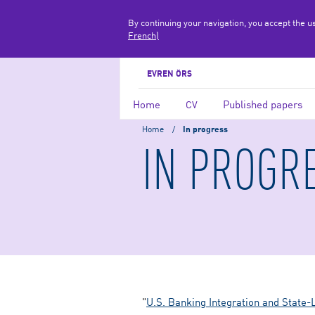
By continuing your navigation, you accept the u
French)
EVREN ÖRS
Home
Published papers
CV
Home
/
In progress
IN PROGR
"
U.S. Banking Integration and State-