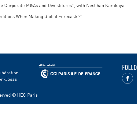
ate Corporate M&As and Divestitures”, with Neslihan Karakaya.
onditions When Making Global Forecasts?”
FOLLO
Libération
en-Josas
eserved © HEC Paris